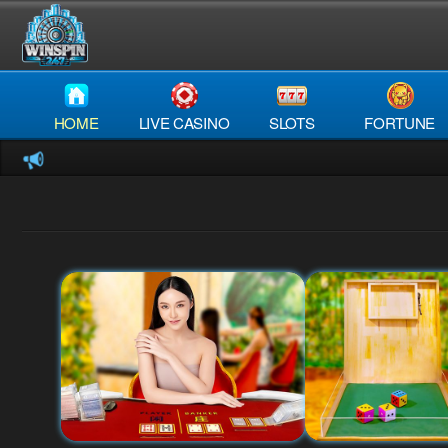
HOME
LIVE CASINO
SLOTS
FORTUNE