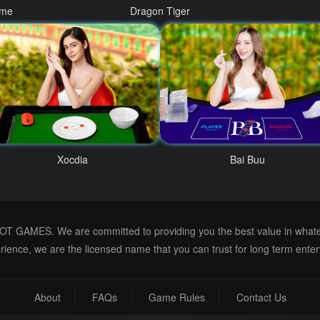
ame
Dragon Tiger
Xocdia
Bai Buu
GAMES. We are committed to providing you the best value in whateve
ience, we are the licensed name that you can trust for long term enter
About
FAQs
Game Rules
Contact Us