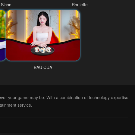
Sicbo
Roulette
BAU CUA
r your game may be. With a combination of technology expertise
tainment service.