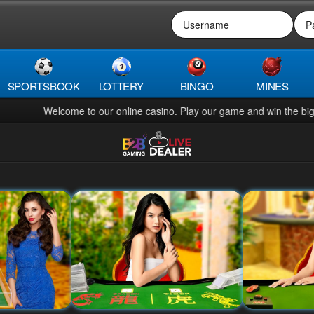
SPORTSBOOK
LOTTERY
BINGO
MINES
Welcome to our online casino. Play our game and win the biggest 
QR Android