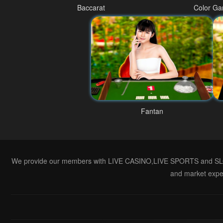
Baccarat
Color G
Fantan
We provide our members with LIVE CASINO,LIVE SPORTS and SLOT 
and market exper