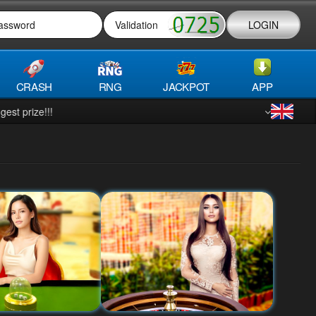
LOGIN
CRASH
RNG
JACKPOT
APP
prize!!!